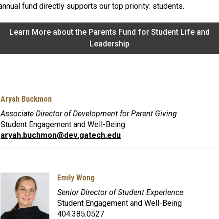
annual fund directly supports our top priority: students.
Learn More about the Parents Fund for Student Life and
Leadership
Aryah Buckmon
Associate Director of Development for Parent Giving
Student Engagement and Well-Being
aryah.buchmon@dev.gatech.edu
Emily Wong
Senior Director of Student Experience
Student Engagement and Well-Being
404.385.0527