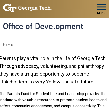
Skip to main navigation
Skip to main content
MENU
Office of Development
Breadcrumb
Home
Parents play a vital role in the life of Georgia Tech.
Through advocacy, volunteering, and philanthropy,
they have a unique opportunity to become
stakeholders in every Yellow Jacket's future.
The Parents Fund for Student Life and Leadership provides the
Institute with valuable resources to promote student health and
safety, community engagement, and campus connectivity. This