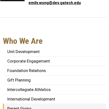
emily.wong@dev.gatech.edu
Who We Are
Unit Development
Corporate Engagement
Foundation Relations
Gift Planning
Intercollegiate Athletics
International Development
Parent Giving