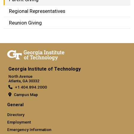
Regional Representatives
Reunion Giving
Georgia Institute of Technology
North Avenue
Atlanta, GA 30332
+1 404.894.2000
Campus Map
General
Directory
Employment
Emergency Information