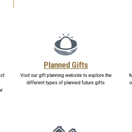
Planned Gifts
ect
Visit our gift planning website to explore the
M
l
different types of planned future gifts.
o
ur