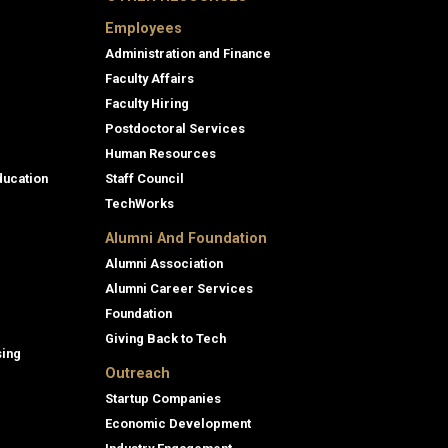
Employees
Administration and Finance
Faculty Affairs
Faculty Hiring
Postdoctoral Services
Human Resources
ducation
Staff Council
TechWorks
Alumni And Foundation
Alumni Association
Alumni Career Services
Foundation
Giving Back to Tech
sing
Outreach
Startup Companies
Economic Development