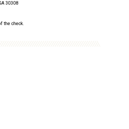
, GA 30308
of the check.