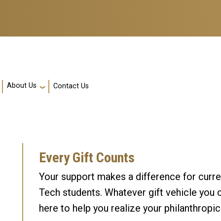
About Us
Contact Us
Every Gift Counts
Your support makes a difference for curre
Tech students. Whatever gift vehicle you 
here to help you realize your philanthropic