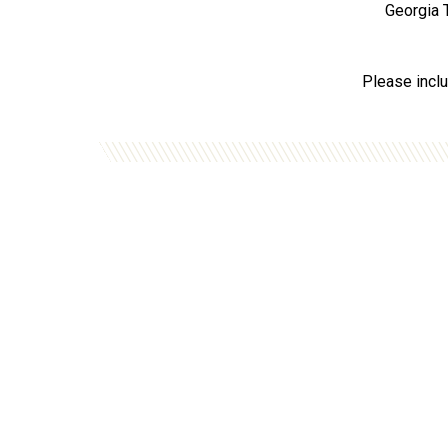
Georgia T
Please inclu