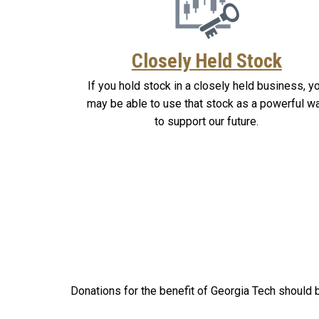
Closely Held Stock
If you hold stock in a closely held business, y
may be able to use that stock as a powerful w
to support our future.
Donations for the benefit of Georgia Tech should b