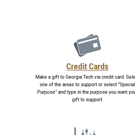
Credit Cards
Make a gift to Georgia Tech via credit card. Sel
one of the areas to support or select “Specia
Purpose” and type in the purpose you want yo
gift to support.