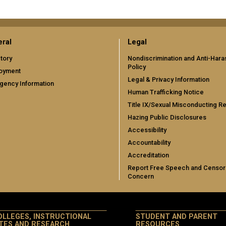
ral
Legal
tory
Nondiscrimination and Anti-Har
Policy
oyment
Legal & Privacy Information
gency Information
Human Trafficking Notice
Title IX/Sexual Misconducting R
Hazing Public Disclosures
Accessibility
Accountability
Accreditation
Report Free Speech and Censor
Concern
OLLEGES, INSTRUCTIONAL
STUDENT AND PARENT
ITES AND RESEARCH
RESOURCES