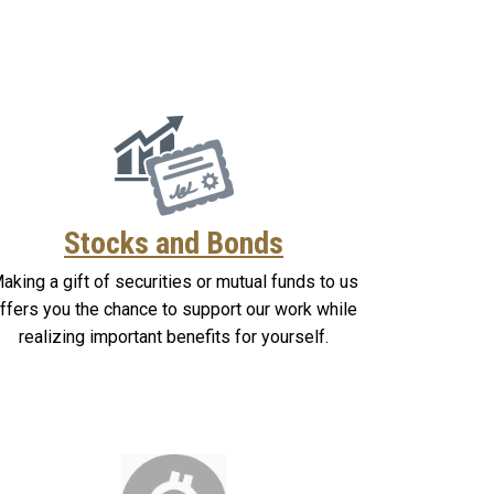
Stocks and Bonds
aking a gift of securities or mutual funds to us
ffers you the chance to support our work while
realizing important benefits for yourself.