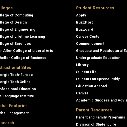
lleges
Student Resources
llege of Computing
Apply
llege of Design
BuzzPort
llege of Engineering
Buzzcard
llege of Lifetime Learning
Career Center
llege of Sciences
Commencement
an Allen College of Liberal Arts
Graduate and Postdoctoral E
heller College of Business
Undergraduate Education
Library
structional Sites
Student Life
orgia Tech-Europe
Student Entrepreneurship
orgia Tech Online
Education Abroad
ofessional Education
Canvas
e Language Institute
Academic Success and Advi
obal Footprint
Parent Resources
obal Engagement
Parent and Family Programs
search
Division of Student Life