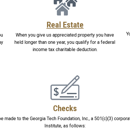
Real Estate
Y
ou
When you give us appreciated property you have
ay
held longer than one year, you qualify for a federal
income tax charitable deduction.
Checks
e made to the Georgia Tech Foundation, Inc., a 501(c)(3) corpora
Institute, as follows: