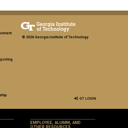
assment
© 2026 Georgia Institute of Technology
eporting
ship
GT LOGIN
EMPLOYEE, ALUMNI, AND
OTHER RESOURCES