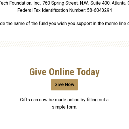
ech Foundation, Inc., 760 Spring Street, N.W., Suite 400, Atlanta
Federal Tax Identification Number: 58-6043294
de the name of the fund you wish you support in the memo line 
Give Online Today
Give Now
Gifts can now be made online by filling out a
simple form.