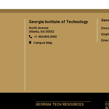
Gene
Georgia Institute of Technology
North Avenue
Direc
Atlanta, GA 30332
Empl
+1 404.894.2000
Emer
Campus Map
GEORGIA TECH RESOURCES
C
S