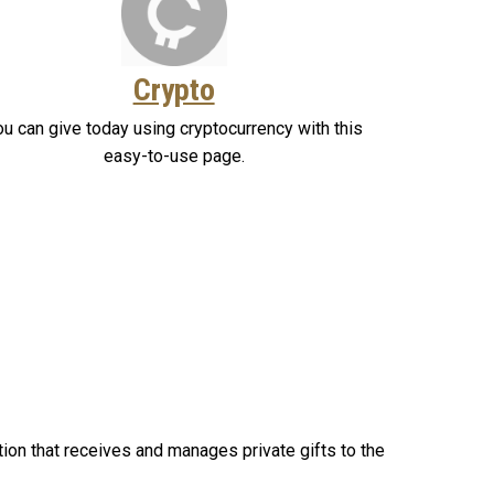
Crypto
ou can give today using cryptocurrency with this
easy-to-use page.
tion that receives and manages private gifts to the