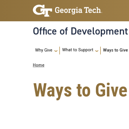
Skip to main navigation
Skip to main content
Office of Development
Main navigation
What to Support
Ways to Give
Why Give
Breadcrumb
Home
Ways to Give