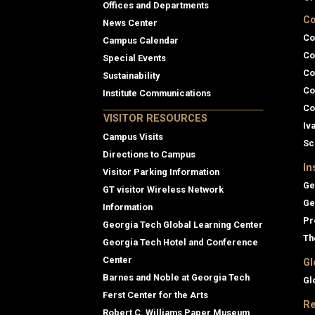
Offices and Departments
Co
News Center
Co
Campus Calendar
Co
Special Events
Co
Sustainability
Co
Institute Communications
Co
VISITOR RESOURCES
Iv
Campus Visits
Sc
Directions to Campus
In
Visitor Parking Information
Ge
GT visitor Wireless Network
Ge
Information
Pr
Georgia Tech Global Learning Center
Th
Georgia Tech Hotel and Conference
Center
Gl
Barnes and Noble at Georgia Tech
Gl
Ferst Center for the Arts
Re
Robert C. Williams Paper Museum