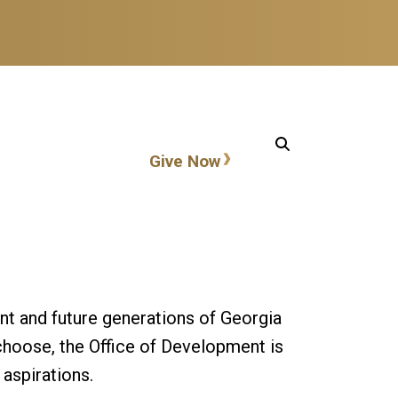
Action items
Give Now
nt and future generations of Georgia
choose, the Office of Development is
 aspirations.