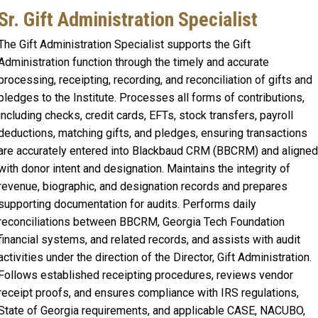
Sr. Gift Administration Specialist
The Gift Administration Specialist supports the Gift
Administration function through the timely and accurate
processing, receipting, recording, and reconciliation of gifts and
pledges to the Institute. Processes all forms of contributions,
including checks, credit cards, EFTs, stock transfers, payroll
deductions, matching gifts, and pledges, ensuring transactions
are accurately entered into Blackbaud CRM (BBCRM) and aligned
with donor intent and designation. Maintains the integrity of
revenue, biographic, and designation records and prepares
supporting documentation for audits. Performs daily
reconciliations between BBCRM, Georgia Tech Foundation
financial systems, and related records, and assists with audit
activities under the direction of the Director, Gift Administration.
Follows established receipting procedures, reviews vendor
receipt proofs, and ensures compliance with IRS regulations,
State of Georgia requirements, and applicable CASE, NACUBO,