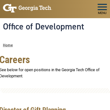
Skip to main navigation
Skip to main content
MENU
Office of Development
Breadcrumb
Home
Careers
See below for open positions in the Georgia Tech Office of
Development.
Director of Gift Planning