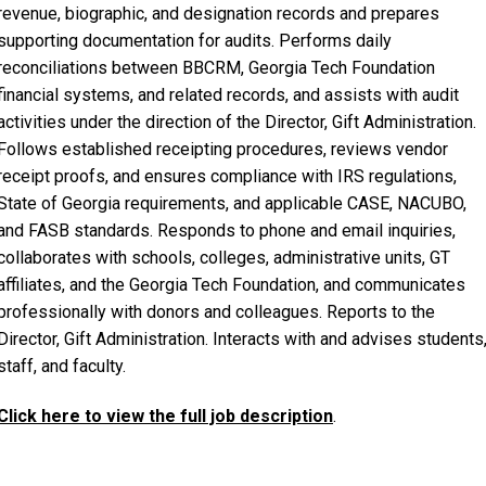
revenue, biographic, and designation records and prepares
supporting documentation for audits. Performs daily
reconciliations between BBCRM, Georgia Tech Foundation
financial systems, and related records, and assists with audit
activities under the direction of the Director, Gift Administration.
Follows established receipting procedures, reviews vendor
receipt proofs, and ensures compliance with IRS regulations,
State of Georgia requirements, and applicable CASE, NACUBO,
and FASB standards. Responds to phone and email inquiries,
collaborates with schools, colleges, administrative units, GT
affiliates, and the Georgia Tech Foundation, and communicates
professionally with donors and colleagues. Reports to the
Director, Gift Administration. Interacts with and advises students
staff, and faculty.
Click here to view the full job description
.