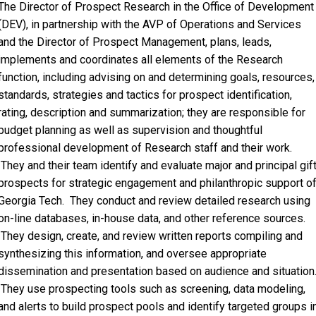
The Director of Prospect Research in the Office of Development
(DEV), in partnership with the AVP of Operations and Services
and the Director of Prospect Management, plans, leads,
implements and coordinates all elements of the Research
function, including advising on and determining goals, resources,
standards, strategies and tactics for prospect identification,
rating, description and summarization; they are responsible for
budget planning as well as supervision and thoughtful
professional development of Research staff and their work.
They and their team identify and evaluate major and principal gif
prospects for strategic engagement and philanthropic support o
Georgia Tech. They conduct and review detailed research using
on-line databases, in-house data, and other reference sources.
They design, create, and review written reports compiling and
synthesizing this information, and oversee appropriate
dissemination and presentation based on audience and situation
They use prospecting tools such as screening, data modeling,
and alerts to build prospect pools and identify targeted groups i