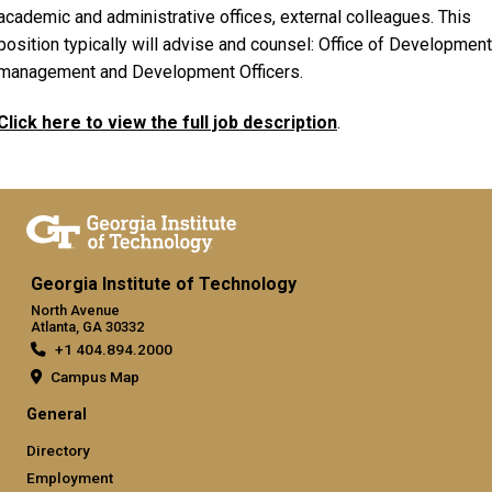
academic and administrative offices, external colleagues. This
position typically will advise and counsel: Office of Development
management and Development Officers.
Click here to view the full job description
.
Georgia Institute of Technology
North Avenue
Atlanta, GA 30332
+1 404.894.2000
Campus Map
General
Directory
Employment