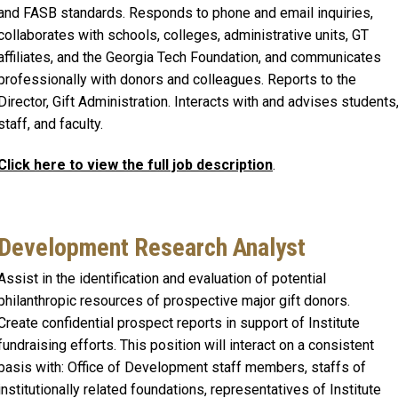
and FASB standards. Responds to phone and email inquiries,
collaborates with schools, colleges, administrative units, GT
affiliates, and the Georgia Tech Foundation, and communicates
professionally with donors and colleagues. Reports to the
Director, Gift Administration. Interacts with and advises students
staff, and faculty.
Click here to view the full job description
.
Development Research Analyst
Assist in the identification and evaluation of potential
philanthropic resources of prospective major gift donors.
Create confidential prospect reports in support of Institute
fundraising efforts. This position will interact on a consistent
basis with: Office of Development staff members, staffs of
institutionally related foundations, representatives of Institute