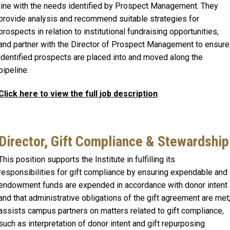
line with the needs identified by Prospect Management. They
provide analysis and recommend suitable strategies for
prospects in relation to institutional fundraising opportunities,
and partner with the Director of Prospect Management to ensure
identified prospects are placed into and moved along the
pipeline.
Click here to view the full job description
.
Director, Gift Compliance & Stewardship
This position supports the Institute in fulfilling its
responsibilities for gift compliance by ensuring expendable and
endowment funds are expended in accordance with donor intent
and that administrative obligations of the gift agreement are met
assists campus partners on matters related to gift compliance,
such as interpretation of donor intent and gift repurposing