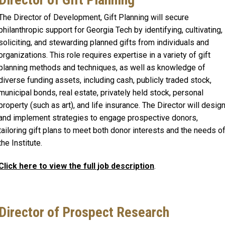
The Director of Development, Gift Planning will secure
philanthropic support for Georgia Tech by identifying, cultivating,
soliciting, and stewarding planned gifts from individuals and
organizations. This role requires expertise in a variety of gift
planning methods and techniques, as well as knowledge of
diverse funding assets, including cash, publicly traded stock,
municipal bonds, real estate, privately held stock, personal
property (such as art), and life insurance. The Director will desig
and implement strategies to engage prospective donors,
tailoring gift plans to meet both donor interests and the needs o
the Institute.
Click here to view the full job description
.
Director of Prospect Research