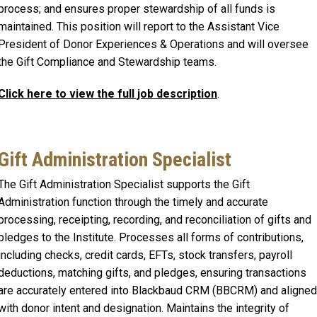
process; and ensures proper stewardship of all funds is
maintained. This position will report to the Assistant Vice
President of Donor Experiences & Operations and will oversee
the Gift Compliance and Stewardship teams.
Click here to view the full job description
.
Gift Administration Specialist
The Gift Administration Specialist supports the Gift
Administration function through the timely and accurate
processing, receipting, recording, and reconciliation of gifts and
pledges to the Institute. Processes all forms of contributions,
including checks, credit cards, EFTs, stock transfers, payroll
deductions, matching gifts, and pledges, ensuring transactions
are accurately entered into Blackbaud CRM (BBCRM) and aligned
with donor intent and designation. Maintains the integrity of