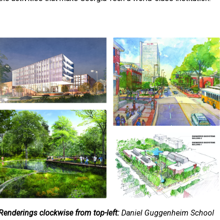
Renderings clockwise from top-left:
Daniel Guggenheim School