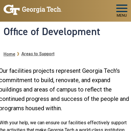
Skip to main navigation
Skip to main content
MENU
Office of Development
Breadcrumb
Areas to Support
Home
Our facilities projects represent Georgia Tech's
commitment to build, renovate, and expand
buildings and areas of campus to reflect the
continued progress and success of the people and
programs housed within.
With your help, we can ensure our facilities effectively support
the activities that make Georgia Tech a world-class institution.