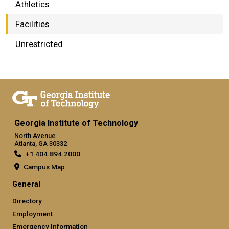
Athletics
Facilities
Unrestricted
Georgia Institute of Technology
North Avenue
Atlanta, GA 30332
+1 404.894.2000
Campus Map
General
Directory
Employment
Emergency Information