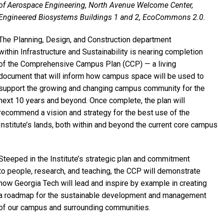
of Aerospace Engineering, North Avenue Welcome Center,
Engineered Biosystems Buildings 1 and 2, EcoCommons 2.0.
The Planning, Design, and Construction department
within Infrastructure and Sustainability is nearing completion
of the Comprehensive Campus Plan (CCP) — a living
document that will inform how campus space will be used to
support the growing and changing campus community for the
next 10 years and beyond. Once complete, the plan will
recommend a vision and strategy for the best use of the
Institute’s lands, both within and beyond the current core campus
Steeped in the Institute’s strategic plan and commitment
to people, research, and teaching, the CCP will demonstrate
how Georgia Tech will lead and inspire by example in creating
a roadmap for the sustainable development and management
of our campus and surrounding communities.