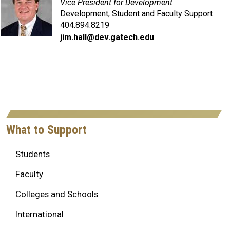
Vice President for Development
Development, Student and Faculty Support
404.894.8219
jim.hall@dev.gatech.edu
What to Support
Students
Faculty
Colleges and Schools
International