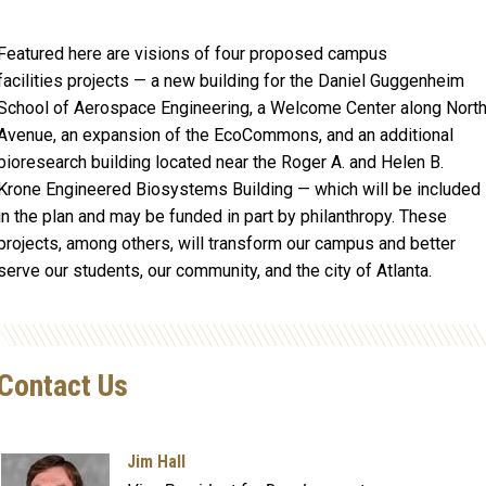
Featured here are visions of four proposed campus
facilities projects — a new building for the Daniel Guggenheim
School of Aerospace Engineering, a Welcome Center along Nort
Avenue, an expansion of the EcoCommons, and an additional
bioresearch building located near the Roger A. and Helen B.
Krone Engineered Biosystems Building — which will be included
in the plan and may be funded in part by philanthropy. These
projects, among others, will transform our campus and better
serve our students, our community, and the city of Atlanta.
Contact Us
Jim Hall