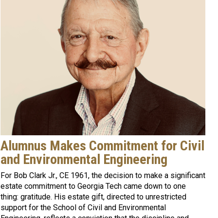
Alumnus Makes Commitment for Civil
and Environmental Engineering
For Bob Clark Jr., CE 1961, the decision to make a significant
estate commitment to Georgia Tech came down to one
thing: gratitude. His estate gift, directed to unrestricted
support for the School of Civil and Environmental