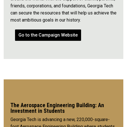
friends, corporations, and foundations, Georgia Tech
can secure the resources that will help us achieve the
most ambitious goals in our history.
Go to the Campaign Website
The Aerospace Engineering Building: An
Investment in Students
Georgia Tech is advancing a new, 220,000-square-
foot Aerospace Engineering Building where students