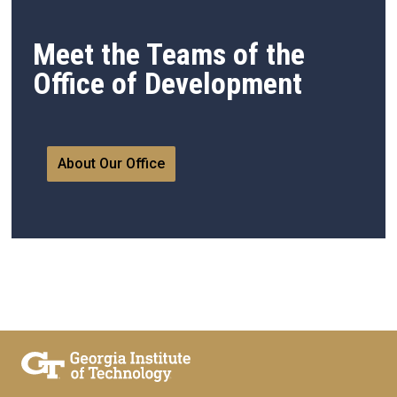
Meet the Teams of the
Office of Development
About Our Office