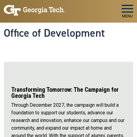
Skip to main navigation
Skip to main content
MENU
Office of Development
Transforming Tomorrow: The Campaign for
Georgia Tech
Through December 2027, the campaign will build a
foundation to support our students, advance our
research and innovation, enhance our campus and our
community, and expand our impact at home and
around the world. With the support of alumni, parents,