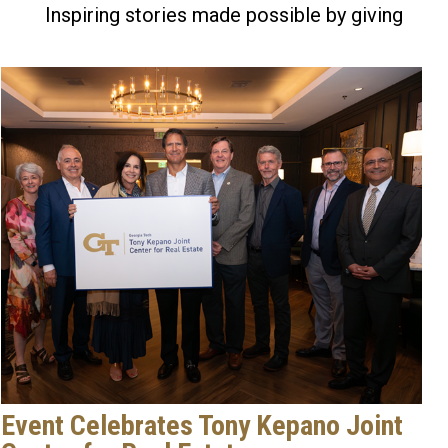
Inspiring stories made possible by giving
Event Celebrates Tony Kepano Joint