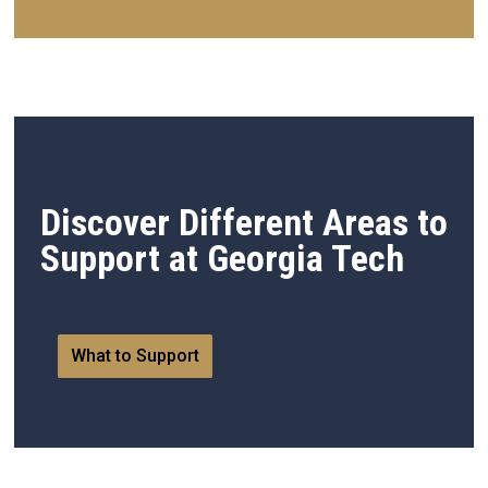
Discover Different Areas to
Support at Georgia Tech
What to Support