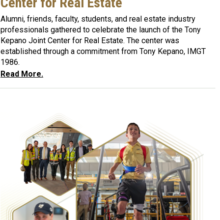
Center for Real Estate
Alumni, friends, faculty, students, and real estate industry
professionals gathered to celebrate the launch of the Tony
Kepano Joint Center for Real Estate. The center was
established through a commitment from Tony Kepano, IMGT
1986.
Read More.