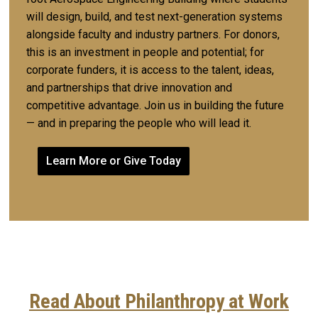
will design, build, and test next-generation systems
alongside faculty and industry partners. For donors,
this is an investment in people and potential; for
corporate funders, it is access to the talent, ideas,
and partnerships that drive innovation and
competitive advantage. Join us in building the future
— and in preparing the people who will lead it.
Learn More or Give Today
Read About Philanthropy at Work