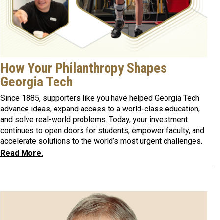
How Your Philanthropy Shapes
Georgia Tech
Since 1885, supporters like you have helped Georgia Tech
advance ideas, expand access to a world-class education,
and solve real-world problems. Today, your investment
continues to open doors for students, empower faculty, and
accelerate solutions to the world’s most urgent challenges.
Read More.