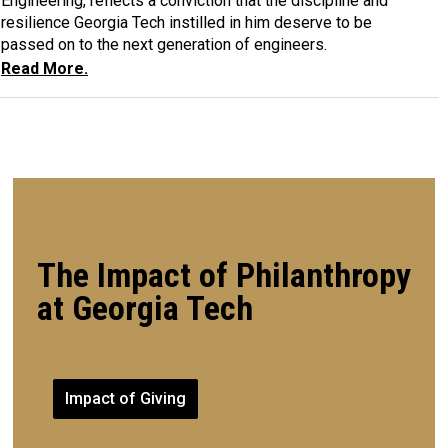
Engineering, reflects a conviction that the discipline and
resilience Georgia Tech instilled in him deserve to be
passed on to the next generation of engineers.
Read More.
The Impact of Philanthropy
at Georgia Tech
Impact of Giving