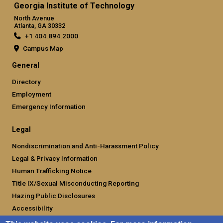
Georgia Institute of Technology
North Avenue
Atlanta, GA 30332
+1 404.894.2000
Campus Map
General
Directory
Employment
Emergency Information
Legal
Nondiscrimination and Anti-Harassment Policy
Legal & Privacy Information
Human Trafficking Notice
Title IX/Sexual Misconducting Reporting
Hazing Public Disclosures
Accessibility
Accountability