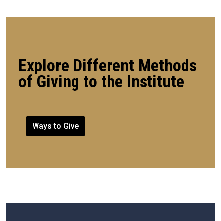
Explore Different Methods
of Giving to the Institute
Ways to Give