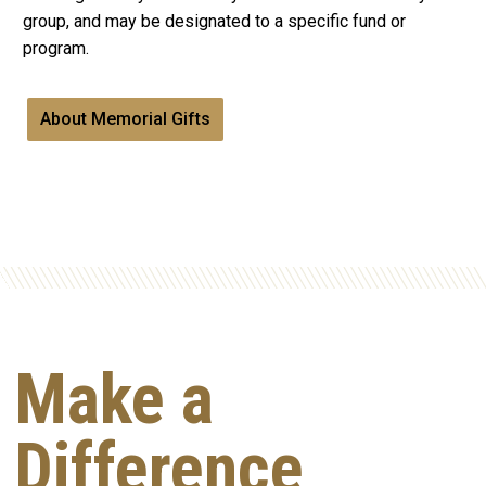
group, and may be designated to a specific fund or
program.
About Memorial Gifts
Make a
Difference