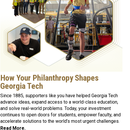
How Your Philanthropy Shapes
Georgia Tech
Since 1885, supporters like you have helped Georgia Tech
advance ideas, expand access to a world-class education,
and solve real-world problems. Today, your investment
continues to open doors for students, empower faculty, and
accelerate solutions to the world’s most urgent challenges.
Read More.