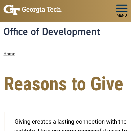
Skip to main navigation
Skip to main content
MENU
Office of Development
Breadcrumb
Home
Reasons to Give
Giving creates a lasting connection with the