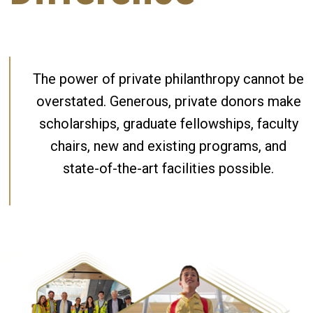
The power of private philanthropy cannot be
overstated. Generous, private donors make
scholarships, graduate fellowships, faculty
chairs, new and existing programs, and
state-of-the-art facilities possible.