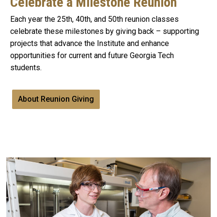
Celebrate a Milestone Reunion
Each year the 25th, 40th, and 50th reunion classes
celebrate these milestones by giving back – supporting
projects that advance the Institute and enhance
opportunities for current and future Georgia Tech
students.
About Reunion Giving