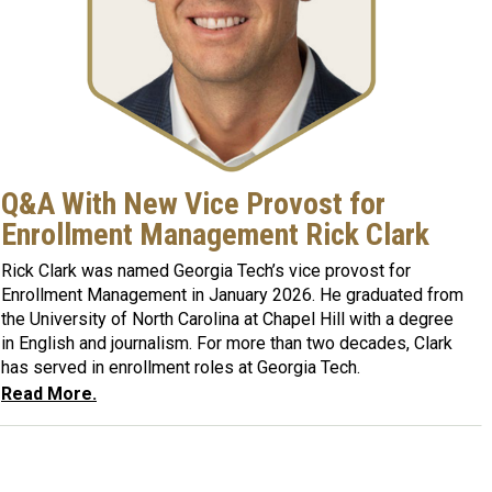
Q&A With New Vice Provost for
Enrollment Management Rick Clark
Rick Clark was named Georgia Tech’s vice provost for
Enrollment Management in January 2026. He graduated from
the University of North Carolina at Chapel Hill with a degree
in English and journalism. For more than two decades, Clark
has served in enrollment roles at Georgia Tech.
Read More.