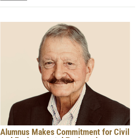
Alumnus Makes Commitment for Civil