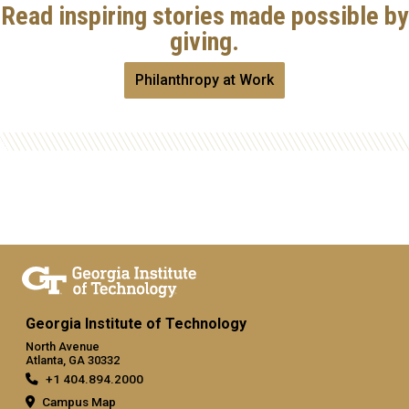
Read inspiring stories made possible by
giving.
Philanthropy at Work
Georgia Institute of Technology
North Avenue
Atlanta, GA 30332
+1 404.894.2000
Campus Map