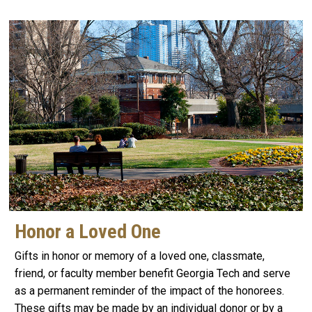
Honor a Loved One
Gifts in honor or memory of a loved one, classmate,
friend, or faculty member benefit Georgia Tech and serve
as a permanent reminder of the impact of the honorees.
These gifts may be made by an individual donor or by a