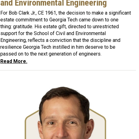
and Environmental Engineering
For Bob Clark Jr., CE 1961, the decision to make a significant
estate commitment to Georgia Tech came down to one
thing: gratitude. His estate gift, directed to unrestricted
support for the School of Civil and Environmental
Engineering, reflects a conviction that the discipline and
resilience Georgia Tech instilled in him deserve to be
passed on to the next generation of engineers.
Read More.