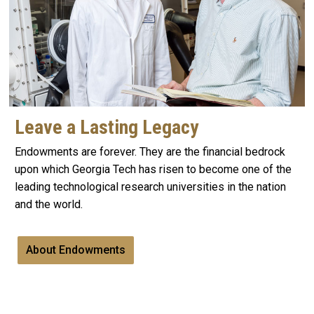
Leave a Lasting Legacy
Endowments are forever. They are the financial bedrock
upon which Georgia Tech has risen to become one of the
leading technological research universities in the nation
and the world.
About Endowments