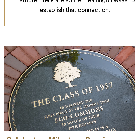
institute. Here are some meaningful ways to
establish that connection.