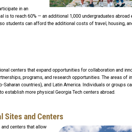
ticipate in an
oal is to reach 60% — an additional 1,000 undergraduates abroad
 so students can afford the additional costs of travel, housing, a
onal centers that expand opportunities for collaboration and inno
rtnerships, programs, and research opportunities. The areas of i
b-Saharan countries), and Latin America. Individuals or groups c
 to establish more physical Georgia Tech centers abroad.
al Sites and Centers
 and centers that allow