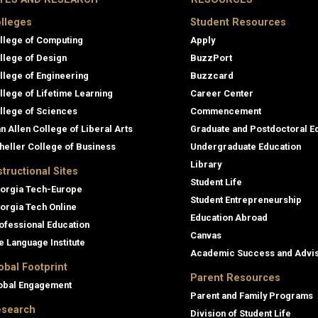
lleges
Student Resources
llege of Computing
Apply
llege of Design
BuzzPort
llege of Engineering
Buzzcard
llege of Lifetime Learning
Career Center
llege of Sciences
Commencement
an Allen College of Liberal Arts
Graduate and Postdoctoral E
heller College of Business
Undergraduate Education
Library
structional Sites
Student Life
orgia Tech-Europe
Student Entrepreneurship
orgia Tech Online
Education Abroad
ofessional Education
Canvas
e Language Institute
Academic Success and Advi
obal Footprint
Parent Resources
obal Engagement
Parent and Family Programs
search
Division of Student Life