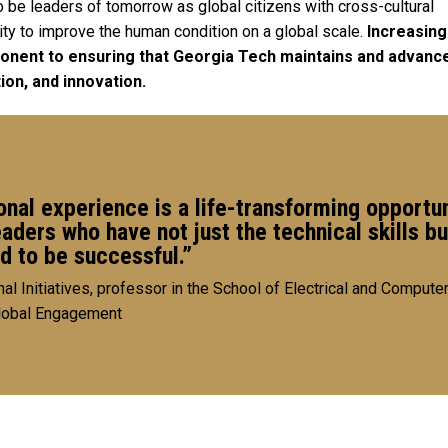
be leaders of tomorrow as global citizens with cross-cultural
ty to improve the human condition on a global scale.
Increasing
ponent to ensuring that Georgia Tech maintains and advance
tion, and innovation.
onal experience is a life-transforming opportun
ers who have not just the technical skills bu
ed to be successful.”
nal Initiatives, professor in the School of Electrical and Compute
Global Engagement