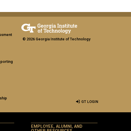
assment
© 2026 Georgia Institute of Technology
eporting
ship
GT LOGIN
EMPLOYEE, ALUMNI, AND
OTHER RESOURCES