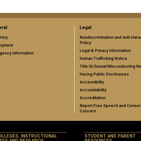
ral
Legal
tory
Nondiscrimination and Anti-Har
Policy
oyment
Legal & Privacy Information
gency Information
Human Trafficking Notice
Title IX/Sexual Misconducting R
Hazing Public Disclosures
Accessibility
Accountability
Accreditation
Report Free Speech and Censor
Concern
OLLEGES, INSTRUCTIONAL
STUDENT AND PARENT
ITES AND RESEARCH
RESOURCES