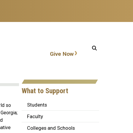
Action items
Give Now
What to Support
Students
rld so
 Georgia;
Faculty
nd
mative
Colleges and Schools