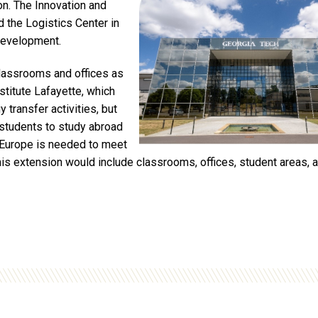
ion. The Innovation and
d the Logistics Center in
development.
classrooms and offices as
nstitute Lafayette, which
 transfer activities, but
 students to study abroad
-Europe is needed to meet
s extension would include classrooms, offices, student areas, a