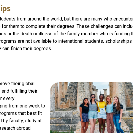
hips
 students from around the world, but there are many who encounte
le for them to complete their degrees. These challenges can incl
es or the death or illness of the family member who is funding t
rograms are not available to international students, scholarship
y can finish their degrees.
rove their global
nd fulfilling their
r every
ging from one week to
rograms that best fit
 by faculty, study at
research abroad.