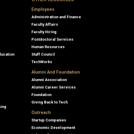
Employees
Administration and Finance
Faculty Affairs
Faculty Hiring
Postdoctoral Services
Human Resources
ducation
Staff Council
TechWorks
Alumni And Foundation
Alumni Association
Alumni Career Services
Foundation
Giving Back to Tech
sing
Outreach
Startup Companies
Economic Development