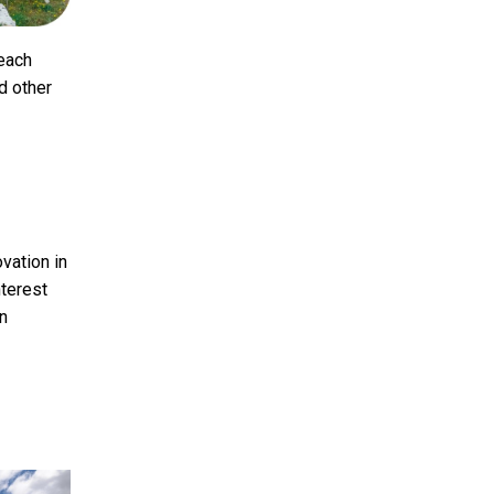
 each
nd other
vation in
nterest
an