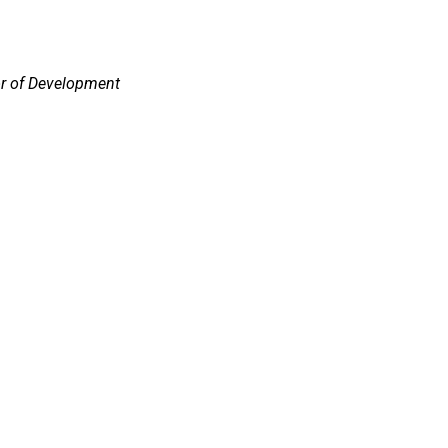
or of Development