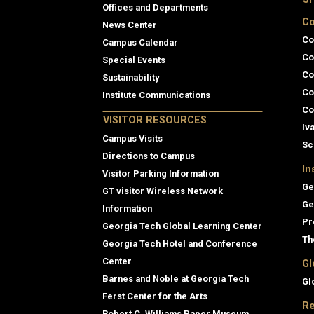
Offices and Departments
Co
News Center
Co
Campus Calendar
Co
Special Events
Co
Sustainability
Co
Institute Communications
Co
VISITOR RESOURCES
Iv
Campus Visits
Sc
Directions to Campus
In
Visitor Parking Information
Ge
GT visitor Wireless Network
Ge
Information
Pr
Georgia Tech Global Learning Center
Th
Georgia Tech Hotel and Conference
Center
Gl
Barnes and Noble at Georgia Tech
Gl
Ferst Center for the Arts
Re
Robert C. Williams Paper Museum