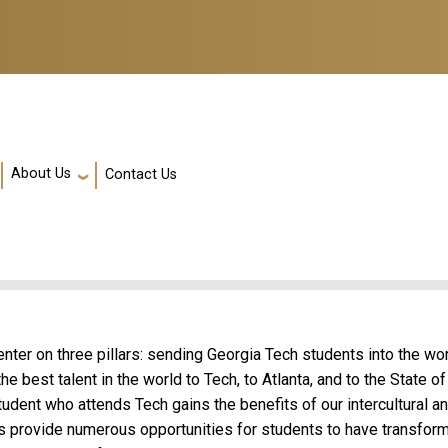
About Us
Contact Us
enter on three pillars: sending Georgia Tech students into the wo
e best talent in the world to Tech, to Atlanta, and to the State of
udent who attends Tech gains the benefits of our intercultural a
ms provide numerous opportunities for students to have transfor