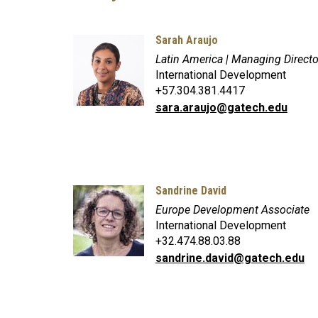
Sarah Araujo
Latin America | Managing Direct
International Development
+57.304.381.4417
sara.araujo@gatech.edu
Sandrine David
Europe Development Associate
International Development
+32.474.88.03.88
sandrine.david@gatech.edu