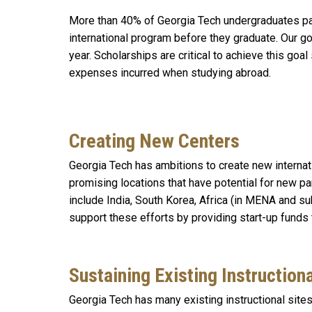
More than 40% of Georgia Tech undergraduates par
international program before they graduate. Our g
year. Scholarships are critical to achieve this goal
expenses incurred when studying abroad.
Creating New Centers
Georgia Tech has ambitions to create new internati
promising locations that have potential for new pa
include India, South Korea, Africa (in MENA and su
support these efforts by providing start-up funds
Sustaining Existing Instruction
Georgia Tech has many existing instructional sites