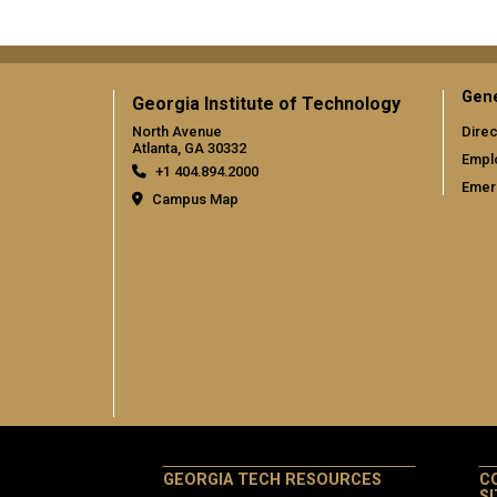
Gene
Georgia Institute of Technology
North Avenue
Direc
Atlanta, GA 30332
Empl
+1 404.894.2000
Emer
Campus Map
GEORGIA TECH RESOURCES
C
S