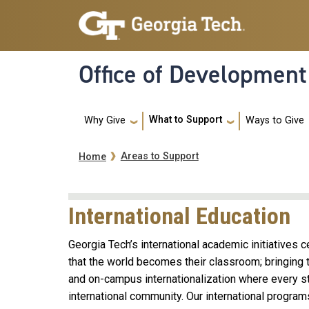
Skip to main navigation
Skip to main content
Office of Development
Main navigation
What to Support
Ways to Give
Why Give
Breadcrumb
Areas to Support
Home
International Education
Georgia Tech’s international academic initiatives c
that the world becomes their classroom; bringing th
and on-campus internationalization where every st
international community. Our international progra