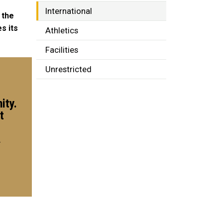
International
 the
s its
Athletics
Facilities
Unrestricted
ity.
t
r