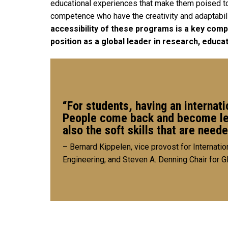
educational experiences that make them poised to 
competence who have the creativity and adaptabili
accessibility of these programs is a key com
position as a global leader in research, educa
“For students, having an internati
People come back and become lead
also the soft skills that are need
– Bernard Kippelen, vice provost for Internatio
Engineering, and Steven A. Denning Chair for 