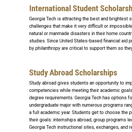
International Student Scholars
Georgia Tech is attracting the best and brightest
challenges that make it very difficult or impossib
natural or manmade disasters in their home countri
studies. Since United States-based financial aid p
by philanthropy are critical to support them so the
Study Abroad Scholarships
S
tudy abroad gives students an opportunity to imp
competencies while meeting their academic goals a
degree requirements. Georgia Tech has options fo
undergraduate major with numerous programs ran
a full academic year. Students get to choose the p
their goals: internships abroad, group programs led
Georgia Tech instructional sites, exchanges, and 