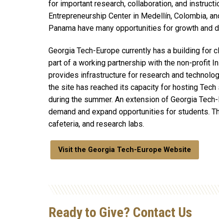
for important research, collaboration, and instruct
Entrepreneurship Center in Medellín, Colombia, an
Panama have many opportunities for growth and 
Georgia Tech-Europe currently has a building for 
part of a working partnership with the non-profit I
provides infrastructure for research and technology
the site has reached its capacity for hosting Tech
during the summer. An extension of Georgia Tech
demand and expand opportunities for students. Thi
cafeteria, and research labs.
Visit the Georgia Tech-Europe Website
Ready to Give? Contact Us