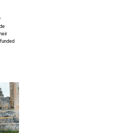
r
ude
heir
s funded