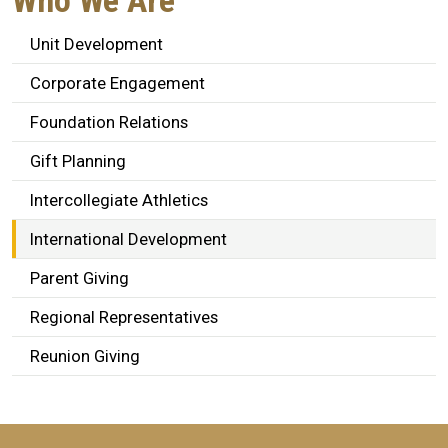
Who We Are
Unit Development
Corporate Engagement
Foundation Relations
Gift Planning
Intercollegiate Athletics
International Development
Parent Giving
Regional Representatives
Reunion Giving