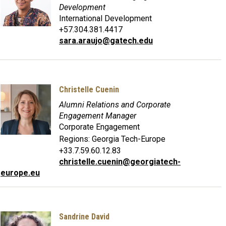
Development
International Development
+57.304.381.4417
sara.araujo@gatech.edu
Christelle Cuenin
Alumni Relations and Corporate
Engagement Manager
Corporate Engagement
Regions:
Georgia Tech-Europe
+33.7.59.60.12.83
christelle.cuenin@georgiatech-
europe.eu
Sandrine David