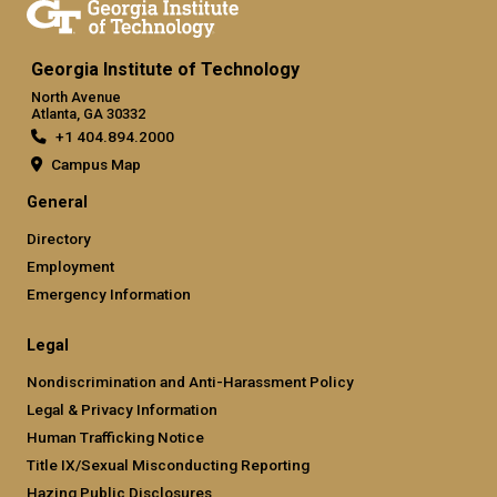
Georgia Institute of Technology
North Avenue
Atlanta, GA 30332
+1 404.894.2000
Campus Map
General
Directory
Employment
Emergency Information
Legal
Nondiscrimination and Anti-Harassment Policy
Legal & Privacy Information
Human Trafficking Notice
Title IX/Sexual Misconducting Reporting
Hazing Public Disclosures