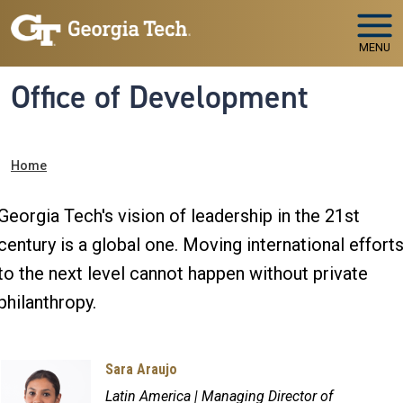
Skip to main navigation
Skip to main content
MENU
Office of Development
Breadcrumb
Home
Georgia Tech's vision of leadership in the 21st
century is a global one. Moving international effort
to the next level cannot happen without private
philanthropy.
Sara Araujo
Latin America | Managing Director of