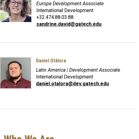
Europe Development Associate
International Development
+32.474.88.03.88
sandrine.david@gatech.edu
Daniel Otálora
Latin America | Development Associate
International Development
daniel.otalora@dev.gatech.edu