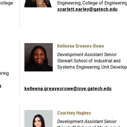
College
Engineering, College of Engineerin
scarlett.earley@gatech.edu
Kelleena Greaves-Rowe
Development Assistant Senior
Stewart School of Industrial and
Systems Engineering, Unit Develo
ering
u
kelleena.greavesrowe@isye.gatech.edu
Courtney Hughes
Development Assistant Senior