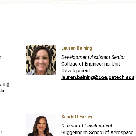
Lauren Beining
t
Development Assistant Senior
College of Engineering, Unit
Development
lauren.beining@coe.gatech.edu
ering
du
Scarlett Earley
Director of Development
r
Guggenheim School of Aerospace