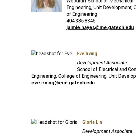
Woodruff School of Mechanical
Engineering, Unit Development, 
of Engineering
404.385.8345
jaimie.hayes@me.gatech.edu
Eve Irving
Development Associate
School of Electrical and Co
Engineering, College of Engineering, Unit Develo
eve.irving@ece.gatech.edu
Gloria Lin
Development Associate