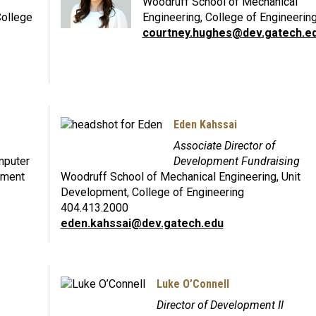
Woodruff School of Mechanical
College
Engineering, College of Engineerin
courtney.hughes@dev.gatech.e
Eden Kahssai
Associate Director of
mputer
Development Fundraising
pment
Woodruff School of Mechanical Engineering, Unit
Development, College of Engineering
404.413.2000
eden.kahssai@dev.gatech.edu
Luke O’Connell
Director of Development II