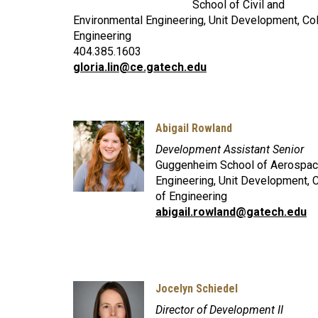
School of Civil and
Environmental Engineering, Unit Development, Co
Engineering
404.385.1603
gloria.lin@ce.gatech.edu
Abigail Rowland
Development Assistant Senior
Guggenheim School of Aerospa
Engineering, Unit Development, 
of Engineering
abigail.rowland@gatech.edu
Jocelyn Schiedel
Director of Development II