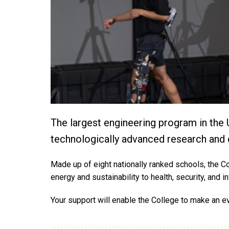
The largest engineering program in the 
technologically advanced research and 
Made up of eight nationally ranked schools, the Co
energy and sustainability to health, security, and 
Your support will enable the College to make an ev