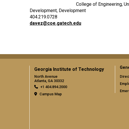
College of Engineering, Un
Development, Development
404.219.0728
davez@coe.gatech.edu
Gene
Georgia Institute of Technology
North Avenue
Direc
Atlanta, GA 30332
Empl
+1 404.894.2000
Emer
Campus Map