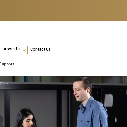
About Us
Contact Us
Support