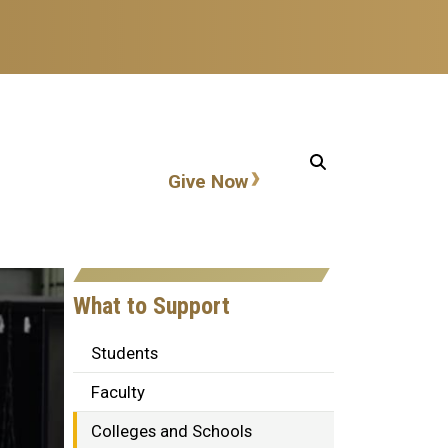
Action items
Give Now
What to Support
Students
Faculty
Colleges and Schools