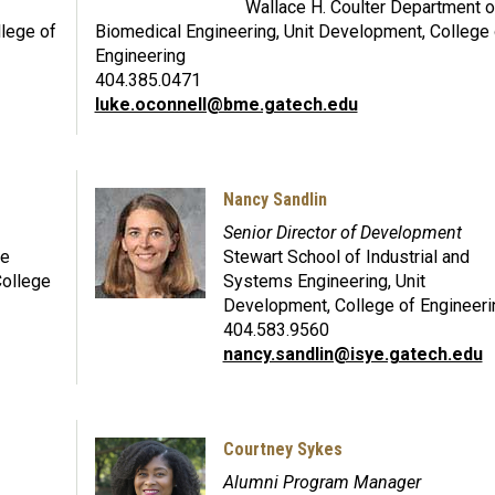
Wallace H. Coulter Department o
llege of
Biomedical Engineering, Unit Development, College 
Engineering
404.385.0471
luke.oconnell@bme.gatech.edu
Nancy Sandlin
Senior Director of Development
ce
Stewart School of Industrial and
College
Systems Engineering, Unit
Development, College of Engineeri
404.583.9560
nancy.sandlin@isye.gatech.edu
Courtney Sykes
Alumni Program Manager