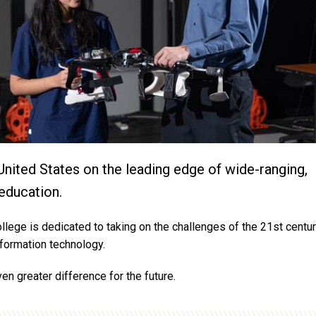
United States on the leading edge of wide-ranging,
education.
llege is dedicated to taking on the challenges of the 21st centur
information technology.
en greater difference for the future.