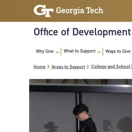
Skip to main navigation
Skip to main content
Office of Development
Main navigation
What to Support
Ways to Give
Why Give
Breadcrumb
College and School 
Home
Areas to Support