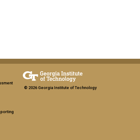
assment
© 2026 Georgia Institute of Technology
eporting