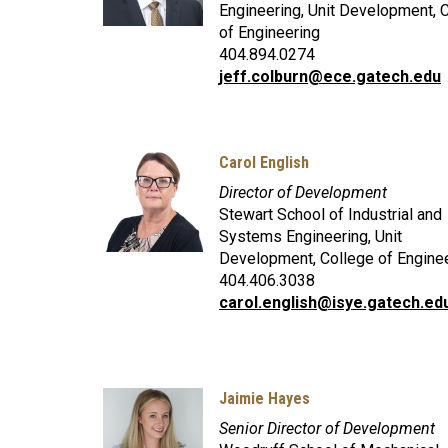
Engineering, Unit Development, 
of Engineering
404.894.0274
jeff.colburn@ece.gatech.edu
Carol English
Director of Development
Stewart School of Industrial and
Systems Engineering, Unit
Development, College of Engine
404.406.3038
carol.english@isye.gatech.ed
Jaimie Hayes
Senior Director of Development