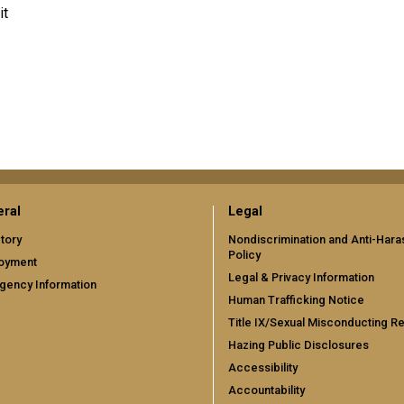
it
ral
Legal
tory
Nondiscrimination and Anti-Har
Policy
oyment
Legal & Privacy Information
gency Information
Human Trafficking Notice
Title IX/Sexual Misconducting R
Hazing Public Disclosures
Accessibility
Accountability