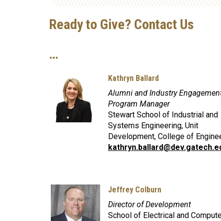
Ready to Give? Contact Us
…
Kathryn Ballard
Alumni and Industry Engagemen
Program Manager
Stewart School of Industrial and
Systems Engineering, Unit
Development, College of Engine
kathryn.ballard@dev.gatech.e
Jeffrey Colburn
Director of Development
School of Electrical and Compute