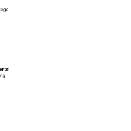
lege
ental
ing