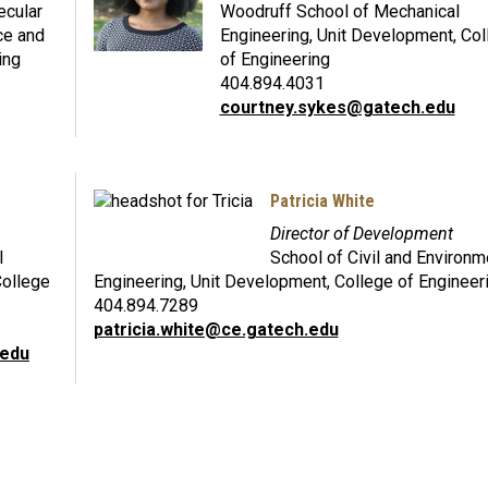
ecular
Woodruff School of Mechanical
ce and
Engineering, Unit Development, Col
ing
of Engineering
404.894.4031
courtney.sykes@gatech.edu
Patricia White
Director of Development
l
School of Civil and Environm
College
Engineering, Unit Development, College of Engineer
404.894.7289
patricia.white@ce.gatech.edu
.edu