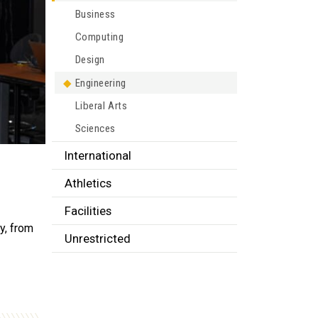
Business
Computing
Design
Engineering
Liberal Arts
Sciences
International
Athletics
Facilities
y, from
Unrestricted