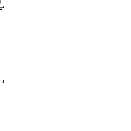
f
of
ng