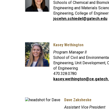
Schools of Chemical and Biomol
Engineering and Materials Scien
Engineering, College of Engineer
jocelyn.schiedel@gatech.edu
Kasey Wethington
Program Manager II
School of Civil and Environmenta
Engineering, Unit Development, 
of Engineering
470.328.0780
kasey.wethington@ce.gatech
Dave Zaksheske
Assistant Vice President