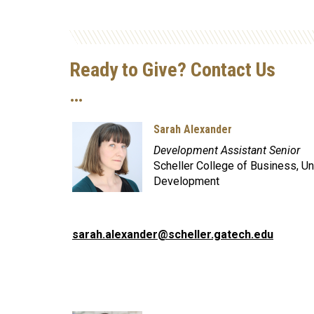
Ready to Give? Contact Us
…
Sarah Alexander
Development Assistant Senior
Scheller College of Business, Un
Development
sarah.alexander@scheller.gatech.edu