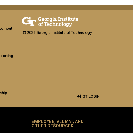
assment
© 2026 Georgia Institute of Technology
eporting
ship
GT LOGIN
EMPLOYEE, ALUMNI, AND
OTHER RESOURCES