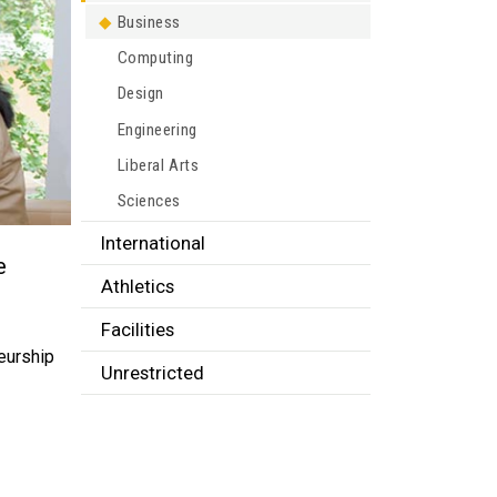
Business
Computing
Design
Engineering
Liberal Arts
Sciences
International
e
Athletics
Facilities
neurship
Unrestricted