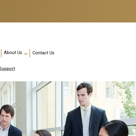
About Us
Contact Us
Support