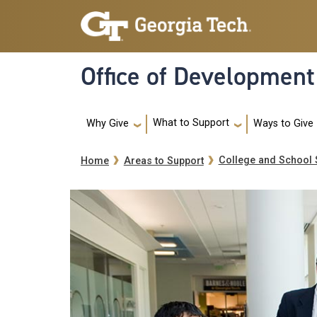
Skip to main navigation
Skip to main content
Office of Development
Main navigation
What to Support
Ways to Give
Why Give
Breadcrumb
College and School 
Home
Areas to Support