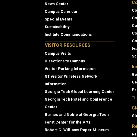
Co
News Center
Co
Campus Calendar
Co
Special Events
Co
Sustainability
Co
Institute Communications
Co
VISITOR RESOURCES
Iv
Campus Visits
Sc
Directions to Campus
In
Visitor Parking Information
Ge
GT visitor Wireless Network
Ge
Information
Pr
Georgia Tech Global Learning Center
Th
Georgia Tech Hotel and Conference
Center
Gl
Barnes and Noble at Georgia Tech
Gl
Ferst Center for the Arts
Re
Robert C. Williams Paper Museum
Re