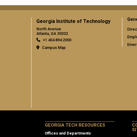
Gene
Georgia Institute of Technology
North Avenue
Direc
Atlanta, GA 30332
Empl
+1 404.894.2000
Emer
Campus Map
GEORGIA TECH RESOURCES
C
S
Offices and Departments