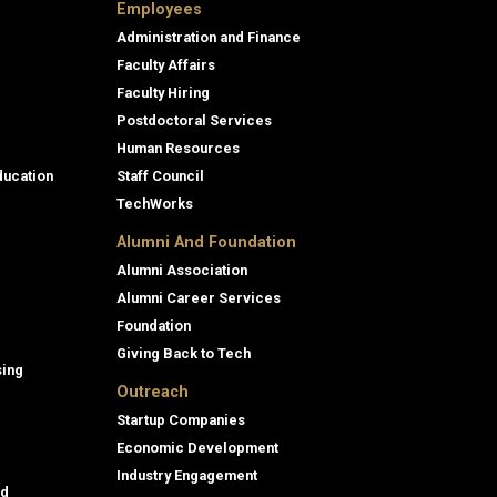
Employees
Administration and Finance
Faculty Affairs
Faculty Hiring
Postdoctoral Services
Human Resources
ducation
Staff Council
TechWorks
Alumni And Foundation
Alumni Association
Alumni Career Services
Foundation
Giving Back to Tech
sing
Outreach
Startup Companies
Economic Development
Industry Engagement
id