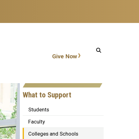
Action items
Give Now
What to Support
Students
Faculty
Colleges and Schools