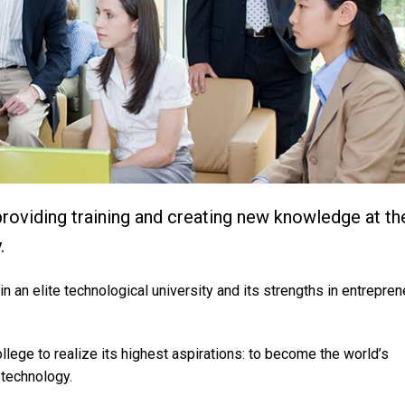
 providing training and creating new knowledge at th
.
in an elite technological university and its strengths in entrepre
ollege to realize its highest aspirations: to become the world’s
technology.