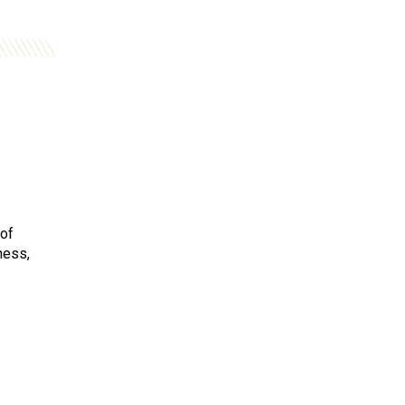
 of
ness,