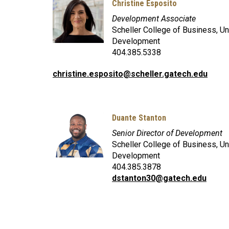
Christine Esposito
Development Associate
Scheller College of Business, Un
Development
404.385.5338
christine.esposito@scheller.gatech.edu
Duante Stanton
Senior Director of Development
Scheller College of Business, Un
Development
404.385.3878
dstanton30@gatech.edu