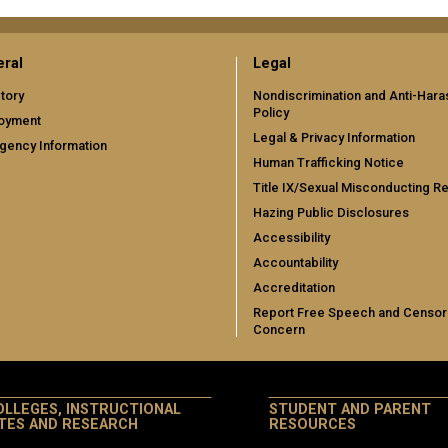
ral
Legal
tory
Nondiscrimination and Anti-Har
Policy
oyment
Legal & Privacy Information
gency Information
Human Trafficking Notice
Title IX/Sexual Misconducting R
Hazing Public Disclosures
Accessibility
Accountability
Accreditation
Report Free Speech and Censor
Concern
OLLEGES, INSTRUCTIONAL
STUDENT AND PARENT
ITES AND RESEARCH
RESOURCES