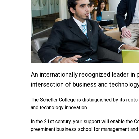
An internationally recognized leader in
intersection of business and technology
The Scheller College is distinguished by its roots 
and technology innovation.
In the 21st century, your support will enable the C
preeminent business school for management and 