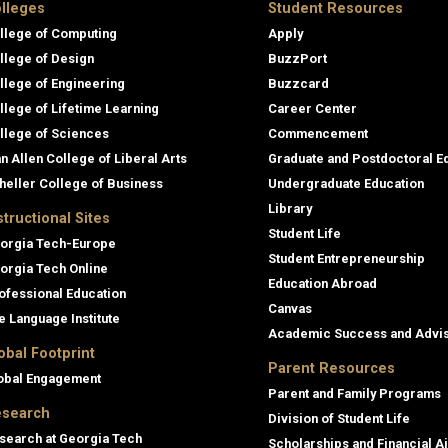
lleges
Student Resources
llege of Computing
Apply
llege of Design
BuzzPort
llege of Engineering
Buzzcard
llege of Lifetime Learning
Career Center
llege of Sciences
Commencement
an Allen College of Liberal Arts
Graduate and Postdoctoral E
heller College of Business
Undergraduate Education
Library
structional Sites
Student Life
orgia Tech-Europe
Student Entrepreneurship
orgia Tech Online
Education Abroad
ofessional Education
Canvas
e Language Institute
Academic Success and Advi
obal Footprint
Parent Resources
obal Engagement
Parent and Family Programs
search
Division of Student Life
search at Georgia Tech
Scholarships and Financial A