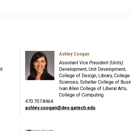
Ashley Coogan
Assistant Vice President (Units)
it
Development, Unit Development,
College of Design, Library, College
Sciences, Scheller College of Busi
Ivan Allen College of Liberal Arts,
College of Computing
470.707.8464
ashley.coogan@dev.gatech.edu