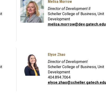
Melisa Morrow
Director of Development II
it
Scheller College of Business, Unit
Development
melisa.morrow@dev.gatech.edu
Elyse Zhao
Director of Development
it
Scheller College of Business, Unit
Development
404.894.7064
elyse.zhao@scheller.gatech.ed