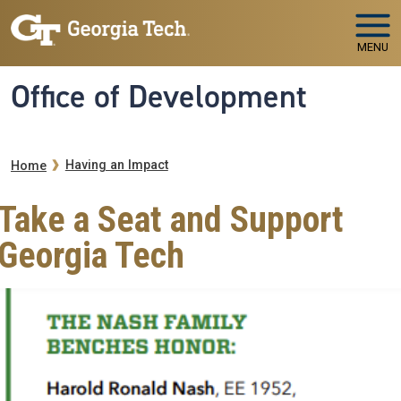
Skip to main navigation
Skip to main content
MENU
Office of Development
Breadcrumb
Having an Impact
Home
Take a Seat and Support
Georgia Tech