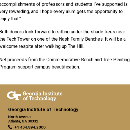
accomplishments of professors and students I’ve supported is
very rewarding, and I hope every alum gets the opportunity to
enjoy that.”
Both donors look forward to sitting under the shade trees near
the Tech Tower on one of the Nash Family Benches. It will be a
welcome respite after walking up The Hill.
Net proceeds from the Commemorative Bench and Tree Planting
Program support campus beautification.
Georgia Institute of Technology
North Avenue
Atlanta, GA 30332
+1 404.894.2000