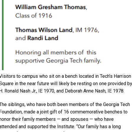
Visitors to campus who sit on a bench located in Tech’s Harrison
Square in the near future will likely be resting on one provided b
H. Ronald Nash Jr., IE 1970, and Deborah Anne Nash, IE 1978.
The siblings, who have both been members of the Georgia Tech
Foundation, made a joint gift of 16 commemorative benches to
honor their family members — and spouses — who have
attended and supported the Institute. “Our family has a long