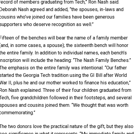
record of members graduating from Tech,” Ron Nash said.
Deborah Nash agreed and added, “the spouses, in-laws and
cousins who’ve joined our families have been generous
supporters who deserve recognition as well.”
Fifteen of the benches will bear the name of a family member
(and, in some cases, a spouse); the sixteenth bench will honor
the entire family. In addition to individual names, each bench’s
inscription will include the heading: “The Nash Family Benches.”
The emphasis on the entire family was intentional. “Our father
started the Georgia Tech tradition using the GI Bill after World
War II, plus he and our mother worked to finance his education,”
Ron Nash explained. Three of their four children graduated from
Tech, five grandchildren followed in their footsteps, and several
spouses and cousins joined them. “We thought that was worth
commemorating.”
The two donors love the practical nature of the gift, but they also
see significance in what it represents. “My immediate family and