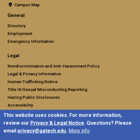
Campus Map
General
Directory
Employment
Emergency Information
Legal
Nondiscrimination and Anti-Harassment Policy
Legal & Privacy Information
Human Trafficking Notice
Title IX/Sexual Misconducting Reporting
Hazing Public Disclosures
Accessibility
Accountability
This website uses cookies. For more information,
Accreditation
review our
Privacy & Legal Notice
. Questions? Please
Report Free Speech and Censorship Concern
email
privacy@gatech.edu
.
More info