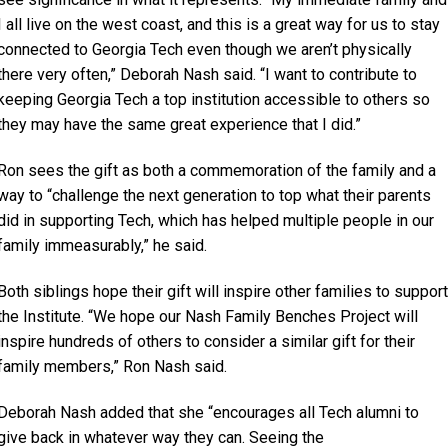
I all live on the west coast, and this is a great way for us to stay
connected to Georgia Tech even though we aren’t physically
there very often,” Deborah Nash said. “I want to contribute to
keeping Georgia Tech a top institution accessible to others so
they may have the same great experience that I did.”
Ron sees the gift as both a commemoration of the family and a
way to “challenge the next generation to top what their parents
did in supporting Tech, which has helped multiple people in our
family immeasurably,” he said.
Both siblings hope their gift will inspire other families to support
the Institute. “We hope our Nash Family Benches Project will
inspire hundreds of others to consider a similar gift for their
family members,” Ron Nash said.
Deborah Nash added that she “encourages all Tech alumni to
give back in whatever way they can. Seeing the