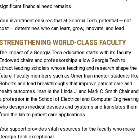
significant financial need remains.
Your investment ensures that at Georgia Tech, potential — not
cost — determines who can learn, grow, innovate, and lead.
STRENGTHENING WORLD-CLASS FACULTY
The impact of a Georgia Tech education starts with its faculty.
Endowed chairs and professorships allow Georgia Tech to
attract leading scholars whose teaching and research shape the
future. Faculty members such as Omer Inan mentor students like
Roberts and lead breakthroughs that improve patient care and
health outcomes. Inan is the Linda J. and Mark C. Smith Chair and
a professor in the School of Electrical and Computer Engineering
who designs medical devices and systems and translates them
from the lab to patient care applications.
Your support provides vital resources for the faculty who make
Georgia Tech exceptional.