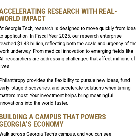
ACCELERATING RESEARCH WITH REAL-
WORLD IMPACT
At Georgia Tech, research is designed to move quickly from idea
to application. In Fiscal Year 2025, our research enterprise
reached $1.43 billion, reflecting both the scale and urgency of th
work underway. From medical innovation to emerging fields like
AI, researchers are addressing challenges that affect millions of
lives.
Philanthropy provides the flexibility to pursue new ideas, fund
early-stage discoveries, and accelerate solutions when timing
matters most. Your investment helps bring meaningful
innovations into the world faster.
BUILDING A CAMPUS THAT POWERS
GEORGIA’S ECONOMY
Walk across Georgia Tech’s campus, and you can see