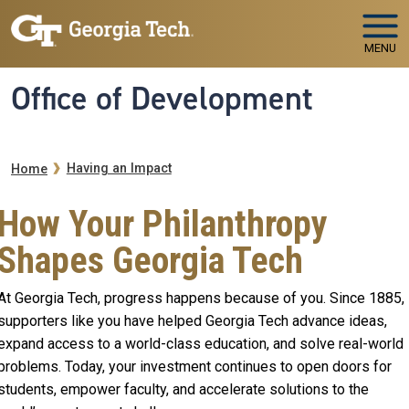
Skip to main navigation
Skip to main content
MENU
Office of Development
Breadcrumb
Having an Impact
Home
How Your Philanthropy
Shapes Georgia Tech
At Georgia Tech, progress happens because of you. Since 1885,
supporters like you have helped Georgia Tech advance ideas,
expand access to a world-class education, and solve real-world
problems. Today, your investment continues to open doors for
students, empower faculty, and accelerate solutions to the