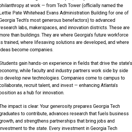
philanthropy at work — from Tech Tower (officially named the
Lettie Pate Whitehead Evans Administration Building for one of
Georgia Tech's most generous benefactors) to advanced
research labs, makerspaces, and innovation districts. These are
more than buildings. They are where Georgia’s future workforce
is trained, where lifesaving solutions are developed, and where
ideas become companies.
Students gain hands-on experience in fields that drive the state’
economy, while faculty and industry partners work side by side
to develop new technologies. Companies come to campus to
collaborate, recruit talent, and invest — enhancing Atlanta’s
position as a hub for innovation.
The impact is clear: Your generosity prepares Georgia Tech
graduates to contribute, advances research that fuels business
growth, and strengthens partnerships that bring jobs and
investment to the state. Every investment in Georgia Tech