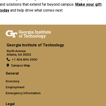
and solutions that extend far beyond campus.
Make your gift
today
and help drive what comes next.
Georgia Institute of Technology
North Avenue
Atlanta, GA 30332
+1 404.894.2000
Campus Map
General
Directory
Employment
Emergency Information
Legal