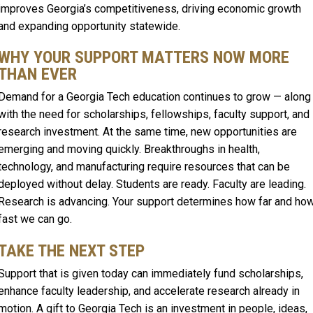
improves Georgia’s competitiveness, driving economic growth
and expanding opportunity statewide.
WHY YOUR SUPPORT MATTERS NOW MORE
THAN EVER
Demand for a Georgia Tech education continues to grow — along
with the need for scholarships, fellowships, faculty support, and
research investment. At the same time, new opportunities are
emerging and moving quickly. Breakthroughs in health,
technology, and manufacturing require resources that can be
deployed without delay. Students are ready. Faculty are leading.
Research is advancing. Your support determines how far and ho
fast we can go.
TAKE THE NEXT STEP
Support that is given today can immediately fund scholarships,
enhance faculty leadership, and accelerate research already in
motion. A gift to Georgia Tech is an investment in people, ideas,