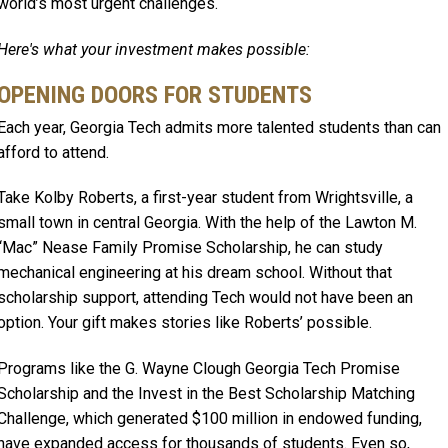
world’s most urgent challenges.
Here's what your investment makes possible:
OPENING DOORS FOR STUDENTS
Each year, Georgia Tech admits more talented students than can
afford to attend.
Take Kolby Roberts, a first-year student from Wrightsville, a
small town in central Georgia. With the help of the Lawton M.
“Mac” Nease Family Promise Scholarship, he can study
mechanical engineering at his dream school. Without that
scholarship support, attending Tech would not have been an
option. Your gift makes stories like Roberts’ possible.
Programs like the G. Wayne Clough Georgia Tech Promise
Scholarship and the Invest in the Best Scholarship Matching
Challenge, which generated $100 million in endowed funding,
have expanded access for thousands of students. Even so,