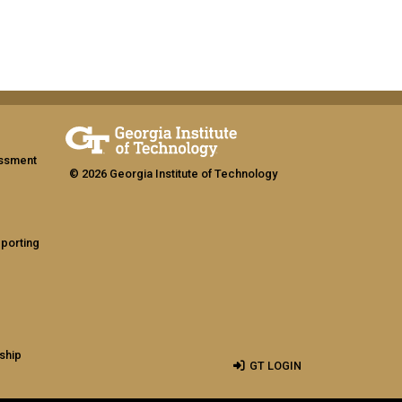
assment
© 2026 Georgia Institute of Technology
eporting
ship
GT LOGIN