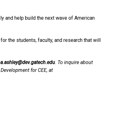
ly and help build the next wave of American
r the students, faculty, and research that will
a.ashley@dev.gatech.edu
. To inquire about
of Development for CEE, at