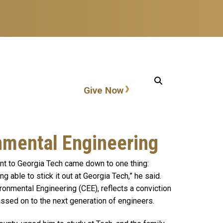
Action items
Give Now
nmental Engineering
ent to Georgia Tech came down to one thing:
 able to stick it out at Georgia Tech,” he said.
ironmental Engineering (CEE), reflects a conviction
passed on to the next generation of engineers.