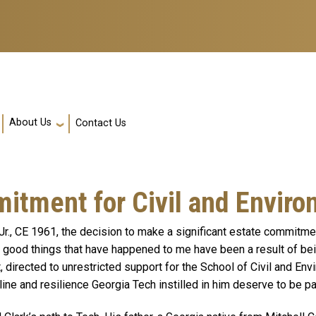
About Us
Contact Us
ment for Civil and Enviro
Jr., CE 1961, the decision to make a significant estate commitm
e good things that have happened to me have been a result of being
t, directed to unrestricted support for the School of Civil and Env
pline and resilience Georgia Tech instilled in him deserve to be 