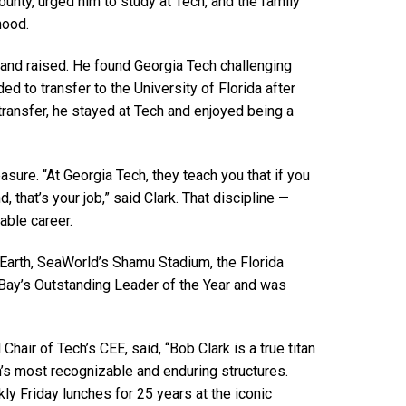
ounty, urged him to study at Tech, and the family
dhood.
 and raised. He found Georgia Tech challenging
ed to transfer to the University of Florida after
 transfer, he stayed at Tech and enjoyed being a
ure. “At Georgia Tech, they teach you that if you
, that’s your job,” said Clark. That discipline —
able career.
Earth, SeaWorld’s Shamu Stadium, the Florida
Bay’s Outstanding Leader of the Year and was
air of Tech’s CEE, said, “Bob Clark is a true titan
n’s most recognizable and enduring structures.
y Friday lunches for 25 years at the iconic