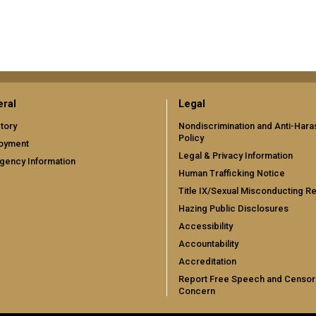
ral
Legal
tory
Nondiscrimination and Anti-Har
Policy
oyment
Legal & Privacy Information
gency Information
Human Trafficking Notice
Title IX/Sexual Misconducting R
Hazing Public Disclosures
Accessibility
Accountability
Accreditation
Report Free Speech and Censor
Concern