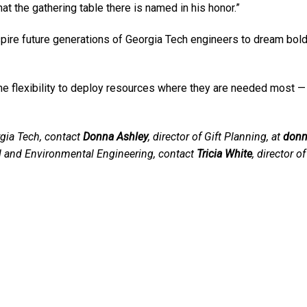
at the gathering table there is named in his honor.”
spire future generations of Georgia Tech engineers to dream bold
e flexibility to deploy resources where they are needed most — fo
gia Tech, contact
Donna Ashley
, director of Gift Planning, at
donn
il and Environmental Engineering, contact
Tricia White
, director 