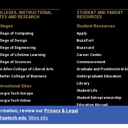
OLLEGES, INSTRUCTIONAL
STUDENT AND PARENT
ITES AND RESEARCH
RESOURCES
lleges
Student Resources
llege of Computing
Apply
llege of Design
BuzzPort
llege of Engineering
Buzzcard
llege of Lifetime Learning
Career Center
llege of Sciences
Commencement
an Allen College of Liberal Arts
Graduate and Postdoctoral E
heller College of Business
Undergraduate Education
Library
structional Sites
Student Life
orgia Tech-Europe
Student Entrepreneurship
orgia Tech Online
Education Abroad
ofessional Education
ormation, review our
Privacy & Legal
Canvas
e Language Institute
@gatech.edu
.
More info
Academic Success and Advi
obal Footprint