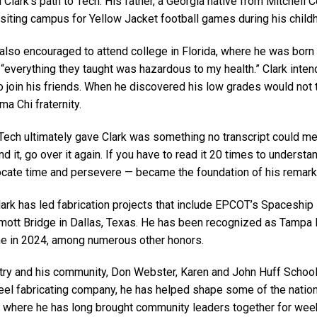
Clark’s path to Tech. His father, a Georgia native from Mitchell C
siting campus for Yellow Jacket football games during his chil
also encouraged to attend college in Florida, where he was born
 “everything they taught was hazardous to my health.” Clark intend
 to join his friends. When he discovered his low grades would not
ma Chi fraternity.
ech ultimately gave Clark was something no transcript could meas
d it, go over it again. If you have to read it 20 times to understand
locate time and persevere — became the foundation of his remark
rk has led fabrication projects that include EPCOT’s Spaceship 
ott Bridge in Dallas, Texas. He has been recognized as Tampa 
me in 2024, among numerous other honors.
try and his community, Don Webster, Karen and John Huff School Ch
steel fabricating company, he has helped shape some of the natio
a, where he has long brought community leaders together for weekl