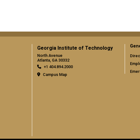
Gene
Georgia Institute of Technology
North Avenue
Direc
Atlanta, GA 30332
Empl
+1 404.894.2000
Emer
Campus Map