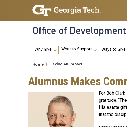
Skip to main navigation
Skip to main content
Office of Development
Main navigation
What to Support
Ways to Give
Why Give
Breadcrumb
Having an Impact
Home
Alumnus Makes Commit
For Bob Clark 
gratitude. “Th
His estate gif
that the disci