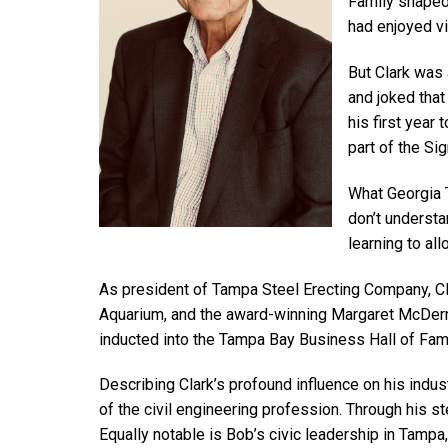
Family shaped 
had enjoyed vi
But Clark was 
and joked that
his first year
part of the Sig
What Georgia T
don’t understan
learning to al
As president of Tampa Steel Erecting Company, Cla
Aquarium, and the award-winning Margaret McDerm
inducted into the Tampa Bay Business Hall of Fa
Describing Clark’s profound influence on his indus
of the civil engineering profession. Through his 
Equally notable is Bob’s civic leadership in Tamp