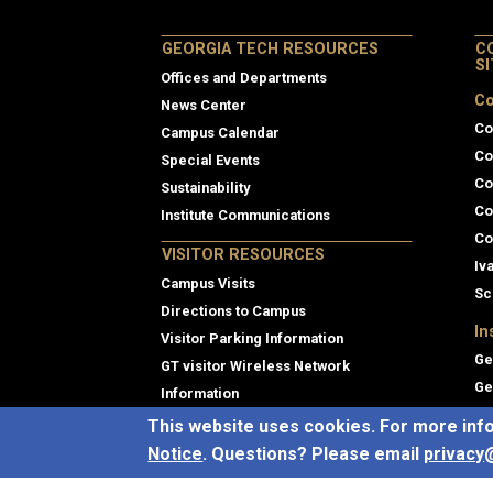
GEORGIA TECH RESOURCES
C
S
Offices and Departments
Co
News Center
Co
Campus Calendar
Co
Special Events
Co
Sustainability
Co
Institute Communications
Co
VISITOR RESOURCES
Iv
Campus Visits
Sc
Directions to Campus
In
Visitor Parking Information
Ge
GT visitor Wireless Network
Ge
Information
Pr
Georgia Tech Global Learning Center
This website uses cookies. For more inf
Th
Georgia Tech Hotel and Conference
Notice
. Questions? Please email
privacy
Center
Gl