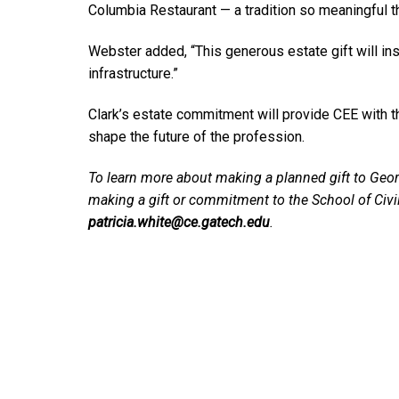
Columbia Restaurant — a tradition so meaningful th
Webster added, “This generous estate gift will in
infrastructure.”
Clark’s estate commitment will provide CEE with th
shape the future of the profession.
To learn more about making a planned gift to Geor
making a gift or commitment to the School of Civ
patricia.white@ce.gatech.edu
.