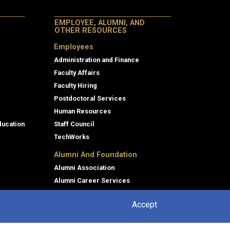
EMPLOYEE, ALUMNI, AND
OTHER RESOURCES
Employees
Administration and Finance
Faculty Affairs
Faculty Hiring
Postdoctoral Services
Human Resources
ducation
Staff Council
TechWorks
Alumni And Foundation
Alumni Association
Alumni Career Services
Foundation
Accept
Giving Back to Tech
sing
Outreach