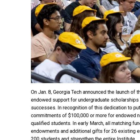
On Jan. 8, Georgia Tech announced the launch of 
endowed support for undergraduate scholarships for
successes. In recognition of this dedication to put
commitments of $100,000 or more for endowed need
qualified students. In early March, all matching f
endowments and additional gifts for 26 existing 
200 students and strengthen the entire Institute.