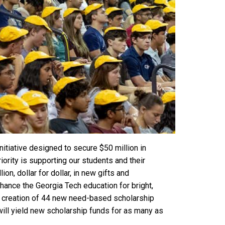
nitiative designed to secure $50 million in
ority is supporting our students and their
on, dollar for dollar, in new gifts and
ance the Georgia Tech education for bright,
the creation of 44 new need-based scholarship
ill yield new scholarship funds for as many as