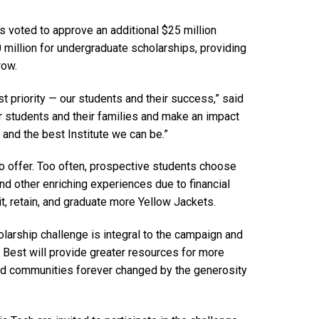
 voted to approve an additional $25 million
 million for undergraduate scholarships, providing
row.
st priority — our students and their success,” said
r students and their families and make an impact
 and the best Institute we can be.”
to offer. Too often, prospective students choose
and other enriching experiences due to financial
it, retain, and graduate more Yellow Jackets.
holarship challenge is integral to the campaign and
e Best will provide greater resources for more
 and communities forever changed by the generosity