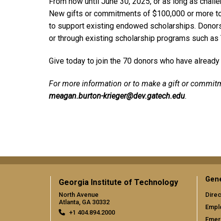
From now until June 30, 2025, or as long as challen
New gifts or commitments of $100,000 or more to
to support existing endowed scholarships. Donors 
or through existing scholarship programs such as
Give today to join the 70 donors who have already p
For more information or to make a gift or commit
meagan.burton-krieger@dev.gatech.edu
.
Gene
Georgia Institute of Technology
North Avenue
Direc
Atlanta, GA 30332
Empl
+1 404.894.2000
Emer