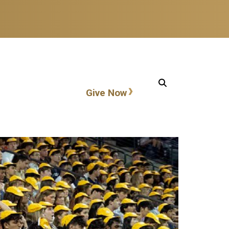
Action items
Give Now