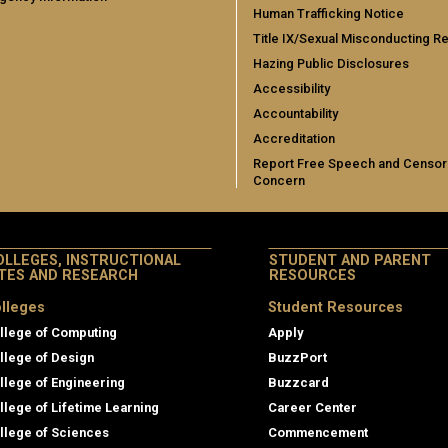
Human Trafficking Notice
Title IX/Sexual Misconducting R
Hazing Public Disclosures
Accessibility
Accountability
Accreditation
Report Free Speech and Censor
Concern
OLLEGES, INSTRUCTIONAL
STUDENT AND PARENT
ITES AND RESEARCH
RESOURCES
lleges
Student Resources
llege of Computing
Apply
llege of Design
BuzzPort
llege of Engineering
Buzzcard
llege of Lifetime Learning
Career Center
llege of Sciences
Commencement