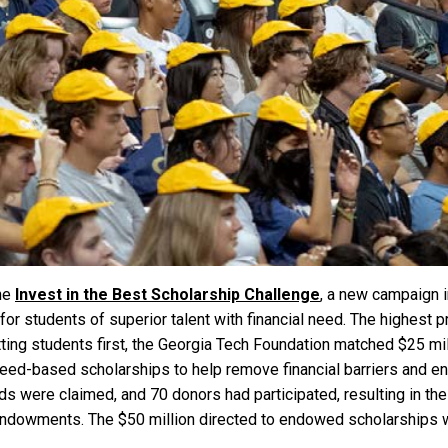
the
Invest in the Best Scholarship Challenge
, a new campaign i
 students of superior talent with financial need. The highest pri
ting students first, the Georgia Tech Foundation matched $25 milli
-based scholarships to help remove financial barriers and enh
unds were claimed, and 70 donors had participated, resulting in 
endowments. The $50 million directed to endowed scholarships w