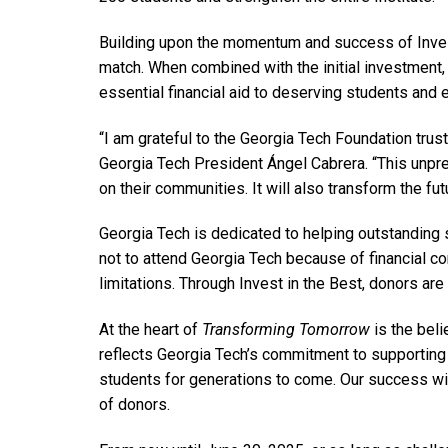
Building upon the momentum and success of Invest
match. When combined with the initial investment, 
essential financial aid to deserving students and
“I am grateful to the Georgia Tech Foundation trust
Georgia Tech President Ángel Cabrera. “This unpre
on their communities. It will also transform the fu
Georgia Tech is dedicated to helping outstanding s
not to attend Georgia Tech because of financial con
limitations. Through Invest in the Best, donors are
At the heart of
Transforming Tomorrow
is the bel
reflects Georgia Tech’s commitment to supporting t
students for generations to come. Our success wil
of donors.