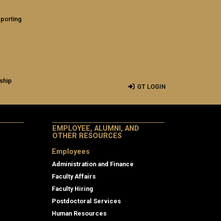
eporting
ship
GT LOGIN
EMPLOYEE, ALUMNI, AND
OTHER RESOURCES
Employees
Administration and Finance
Faculty Affairs
Faculty Hiring
Postdoctoral Services
Human Resources