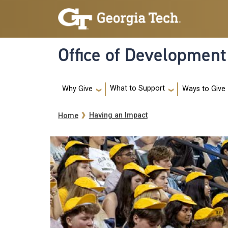
Skip to main navigation
Skip to main content
Office of Development
Main navigation
What to Support
Ways to Give
Why Give
Breadcrumb
Having an Impact
Home