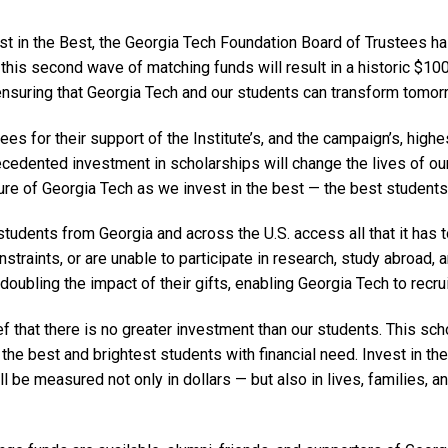
 in the Best, the Georgia Tech Foundation Board of Trustees has
this second wave of matching funds will result in a historic $100
 ensuring that Georgia Tech and our students can transform tomor
ees for their support of the Institute’s, and the campaign’s, highe
cedented investment in scholarships will change the lives of ou
ture of Georgia Tech as we invest in the best — the best students
tudents from Georgia and across the U.S. access all that it has 
straints, or are unable to participate in research, study abroad, 
 doubling the impact of their gifts, enabling Georgia Tech to recru
ief that there is no greater investment than our students. This sc
he best and brightest students with financial need. Invest in th
l be measured not only in dollars — but also in lives, families,