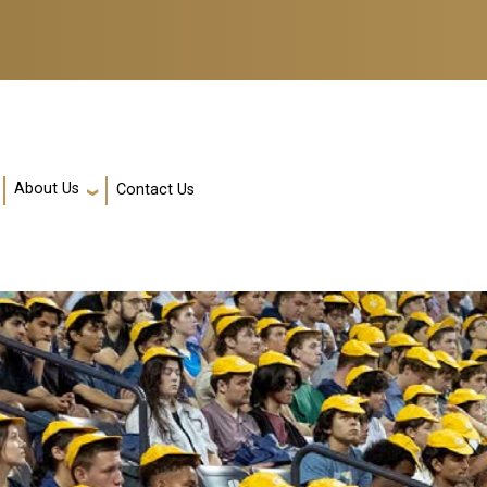
About Us
Contact Us