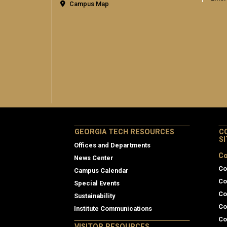
Campus Map
GEORGIA TECH RESOURCES
C
S
Offices and Departments
Co
News Center
Co
Campus Calendar
Co
Special Events
Co
Sustainability
Co
Institute Communications
Co
VISITOR RESOURCES