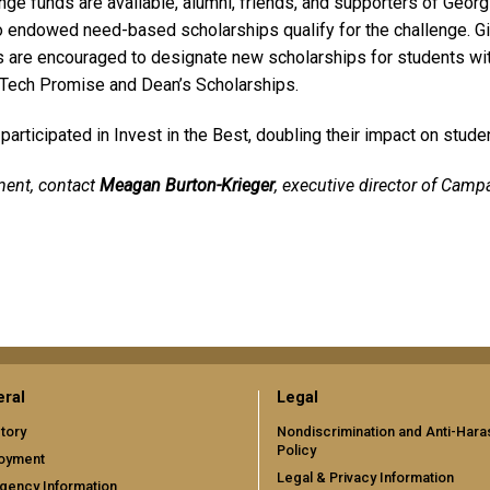
ge funds are available, alumni, friends, and supporters of Georgia
 endowed need-based scholarships qualify for the challenge. G
are encouraged to designate new scholarships for students with 
 Tech Promise and Dean’s Scholarships.
articipated in Invest in the Best, doubling their impact on studen
ment, contact
Meagan Burton-Krieger
, executive director of Campa
ral
Legal
tory
Nondiscrimination and Anti-Har
Policy
oyment
Legal & Privacy Information
gency Information