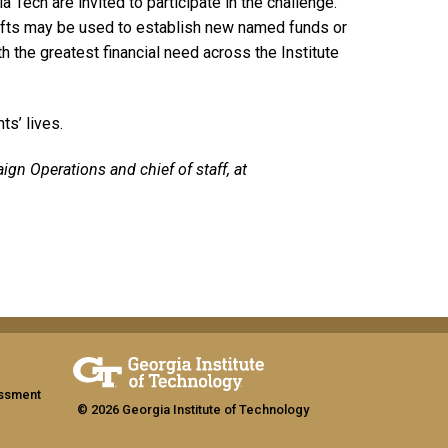
 Tech are invited to participate in the challenge.
ifts may be used to establish new named funds or
the greatest financial need across the Institute
ts’ lives.
ign Operations and chief of staff, at
assment
© 2026 Georgia Institute of Technology